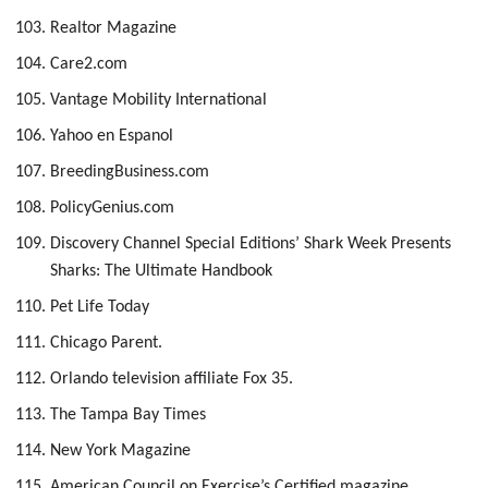
Realtor Magazine
Care2.com
Vantage Mobility International
Yahoo en Espanol
BreedingBusiness.com
PolicyGenius.com
Discovery Channel Special Editions’ Shark Week Presents
Sharks: The Ultimate Handbook
Pet Life Today
Chicago Parent.
Orlando television affiliate Fox 35.
The Tampa Bay Times
New York Magazine
American Council on Exercise’s Certified magazine,