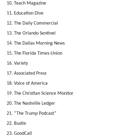
Teach Magazine
Education Dive
The Daily Commercial
The Orlando Sentinel
The Dallas Morning News
The Florida Times-Union
Variety
Associated Press
Voice of America
The Christian Science Monitor
The Nashville Ledger
“The Trump Podcast”
Bustle
GoodCall