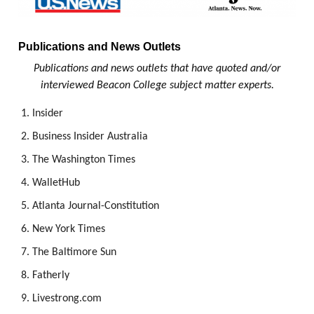
Publications and News Outlets
Publications and news outlets that have quoted and/or
interviewed Beacon College subject matter experts.
Insider
Business Insider Australia
The Washington Times
WalletHub
Atlanta Journal-Constitution
New York Times
The Baltimore Sun
Fatherly
Livestrong.com