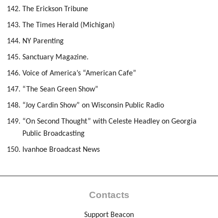
The Erickson Tribune
The Times Herald (Michigan)
NY Parenting
Sanctuary Magazine.
Voice of America’s “American Cafe”
“The Sean Green Show”
“Joy Cardin Show” on Wisconsin Public Radio
“On Second Thought” with Celeste Headley on Georgia
Public Broadcasting
Ivanhoe Broadcast News
Contacts
Support Beacon