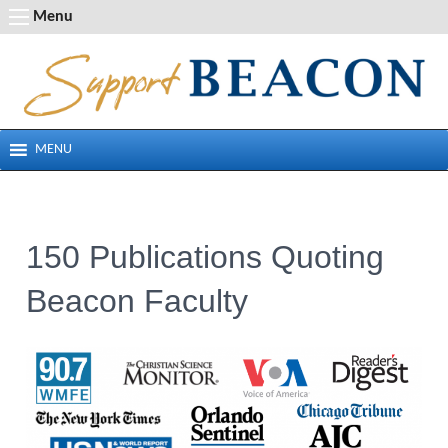
Skip
Menu
to
content
MENU
150 Publications Quoting
Beacon Faculty