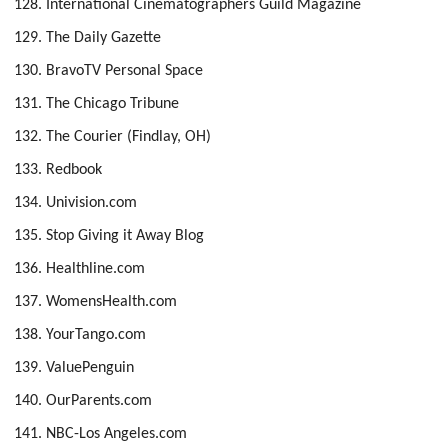
International Cinematographers Guild Magazine
The Daily Gazette
BravoTV Personal Space
The Chicago Tribune
The Courier (Findlay, OH)
Redbook
Univision.com
Stop Giving it Away Blog
Healthline.com
WomensHealth.com
YourTango.com
ValuePenguin
OurParents.com
NBC-Los Angeles.com