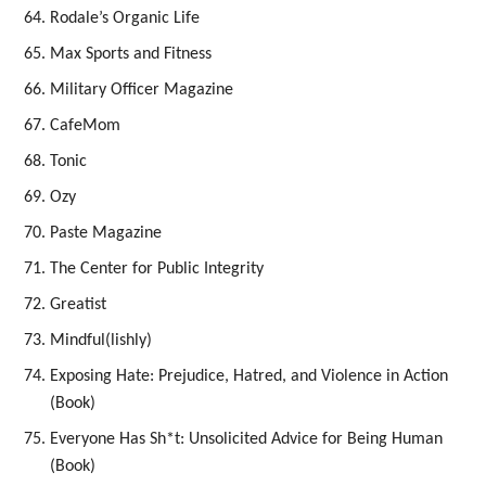
Rodale’s Organic Life
Max Sports and Fitness
Military Officer Magazine
CafeMom
Tonic
Ozy
Paste Magazine
The Center for Public Integrity
Greatist
Mindful(lishly)
Exposing Hate: Prejudice, Hatred, and Violence in Action
(Book)
Everyone Has Sh*t: Unsolicited Advice for Being Human
(Book)