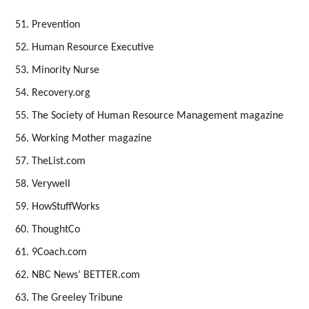
Prevention
Human Resource Executive
Minority Nurse
Recovery.org
The Society of Human Resource Management magazine
Working Mother magazine
TheList.com
Verywell
HowStuffWorks
ThoughtCo
9Coach.com
NBC News’ BETTER.com
The Greeley Tribune