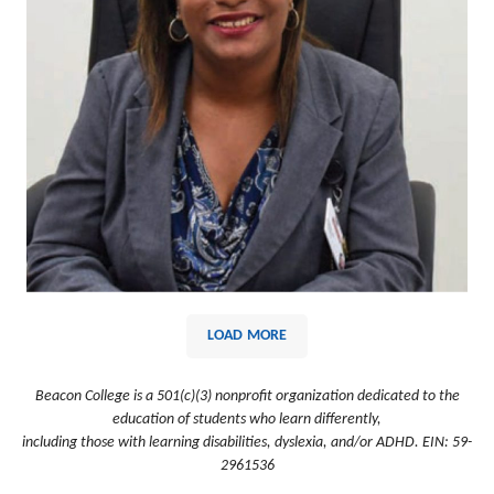
LOAD MORE
Beacon College is a 501(c)(3) nonprofit organization dedicated to the
education of students who learn differently,
including those with learning disabilities, dyslexia, and/or ADHD. EIN: 59-
2961536