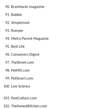
Brainhacks magazine
Babble
Simplemost
Romper
Metro Parent Magazine
Best Life
Consumers Digest
TheStreet.com
PetMD.com
PetSmart.com
Live Science
PawCulture.com
TheHonestKitchen.com