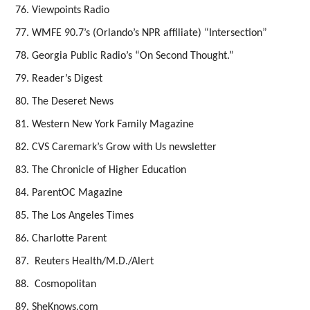
Viewpoints Radio
WMFE 90.7’s (Orlando’s NPR affiliate) “Intersection”
Georgia Public Radio’s “On Second Thought.”
Reader’s Digest
The Deseret News
Western New York Family Magazine
CVS Caremark’s Grow with Us newsletter
The Chronicle of Higher Education
ParentOC Magazine
The Los Angeles Times
Charlotte Parent
Reuters Health/M.D./Alert
Cosmopolitan
SheKnows.com