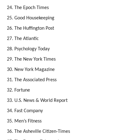
The Epoch Times
Good Housekeeping
The Huffington Post
The Atlantic
Psychology Today
The New York Times
New York Magazine
The Associated Press
Fortune
U.S. News & World Report
Fast Company
Men’s Fitness
The Asheville Citizen-Times