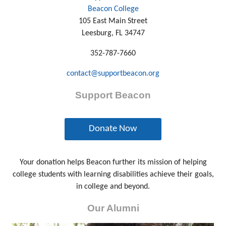
Beacon College
105 East Main Street
Leesburg, FL 34747
352-787-7660
contact@supportbeacon.org
Support Beacon
Donate Now
Your donation helps Beacon further its mission of helping
college students with learning disabilities achieve their goals,
in college and beyond.
Our Alumni