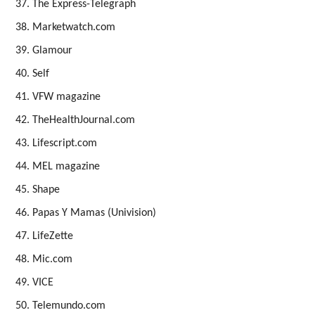
The Express-Telegraph
Marketwatch.com
Glamour
Self
VFW magazine
TheHealthJournal.com
Lifescript.com
MEL magazine
Shape
Papas Y Mamas (Univision)
LifeZette
Mic.com
VICE
Telemundo.com