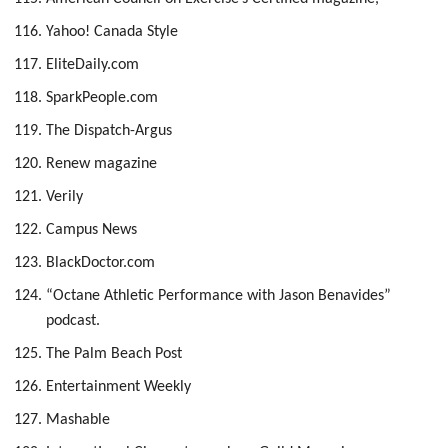
Yahoo! Canada Style
EliteDaily.com
SparkPeople.com
The Dispatch-Argus
Renew magazine
Verily
Campus News
BlackDoctor.com
“Octane Athletic Performance with Jason Benavides”
podcast.
The Palm Beach Post
Entertainment Weekly
Mashable