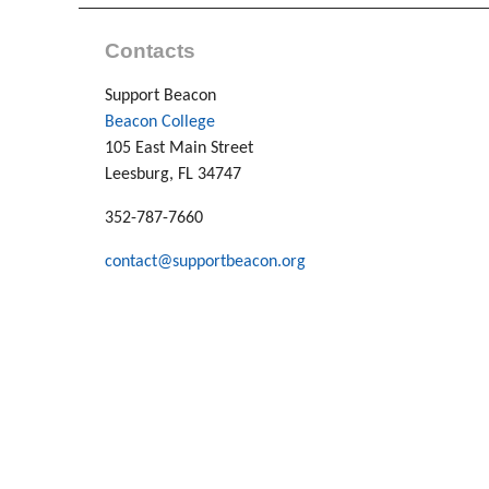
Contacts
Support Beacon
Beacon College
105 East Main Street
Leesburg, FL 34747
352-787-7660
contact@supportbeacon.org