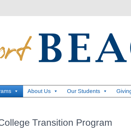
rams
About Us
Our Students
Givin
ollege Transition Program