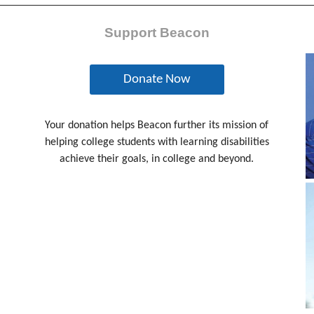
Support Beacon
Donate Now
Your donation helps Beacon further its mission of
helping college students with learning disabilities
achieve their goals, in college and beyond.