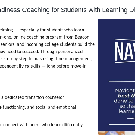
diness Coaching for Students with Learning D
elming — especially for students who learn
on-one, online coaching program from Beacon
, seniors, and incoming college students build the
 they need to succeed. Through personalized
nts step-by-step in mastering time management,
pendent living skills — long before move-in
 a dedicated transition counselor
e functioning, and social and emotional
to connect with peers who learn differently