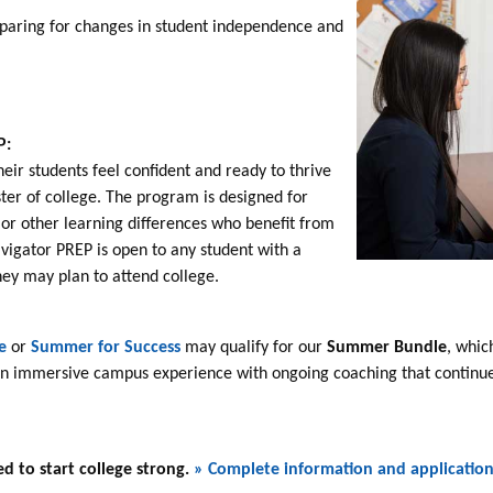
paring for changes in student independence and
s
P:
heir students feel confident and ready to thrive
ster of college. The program is designed for
 or other learning differences who benefit from
avigator PREP is open to any student with a
hey may plan to attend college.
e
or
Summer for Success
may qualify for our
Summer Bundle
, whic
 an immersive campus experience with ongoing coaching that continues
d to start college strong.
» Complete information and applicatio