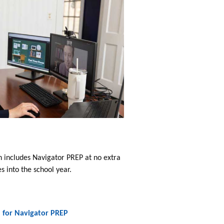
h includes Navigator PREP at no extra
 into the school year.
n for Navigator PREP