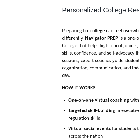
Personalized College Rea
Preparing for college can feel overwh
differently.
Navigator PREP
is a one-
College that helps high school juniors
skills, confidence, and self-advocacy
sessions, expert coaches guide stude
organization, communication, and inde
day.
HOW IT WORKS:
One-on-one virtual coaching
with
Targeted skill-building
in executiv
regulation skills
Virtual social events
for students 
across the nation