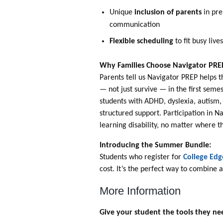
Unique
inclusion of parents
in pre
communication
Flexible scheduling
to fit busy live
Why Families Choose Navigator PRE
Parents tell us Navigator PREP helps t
— not just survive — in the first seme
students with ADHD, dyslexia, autism,
structured support. Participation in N
learning disability, no matter where t
Introducing the Summer Bundle:
Students who register for
College Edg
cost. It’s the perfect way to combine
More Information
Give your student the tools they nee