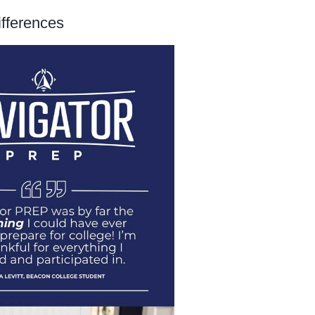
ifferences