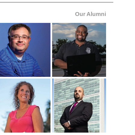
Our Alumni