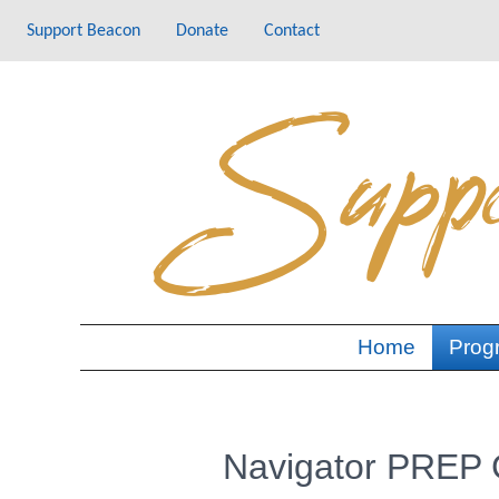
Skip
Support Beacon
Donate
Contact
to
content
Home
Prog
Navigator PREP C