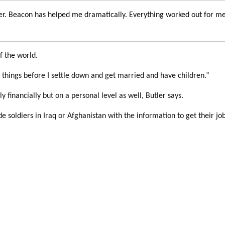
r. Beacon has helped me dramatically. Everything worked out for me.
f the world.
ew things before I settle down and get married and have children.”
y financially but on a personal level as well, Butler says.
 soldiers in Iraq or Afghanistan with the information to get their jo