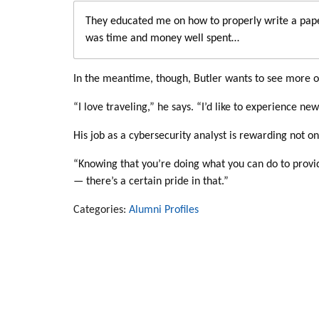
They educated me on how to properly write a pape
was time and money well spent…
In the meantime, though, Butler wants to see more o
“I love traveling,” he says. “I’d like to experience n
His job as a cybersecurity analyst is rewarding not onl
“Knowing that you’re doing what you can do to provide
— there’s a certain pride in that.”
Categories:
Alumni Profiles