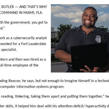
R BUTLER — AND THAT’S WHY
 COMMAND IN MIAMI, FLA.
ith the government, you get to
ed.”
ork as a cybersecurity analyst
worked for a Fort Lauderdale
specialist.
ntern and then was hired as a
full-time employee of the
nding Beacon, he says, but not enough to imagine himself in a techno
” computer information systems program.
pt reading, tinkering, taking them apart and putting them together,” he
 skills, it helped him deal with his attention-deficit/ hyperactivity 