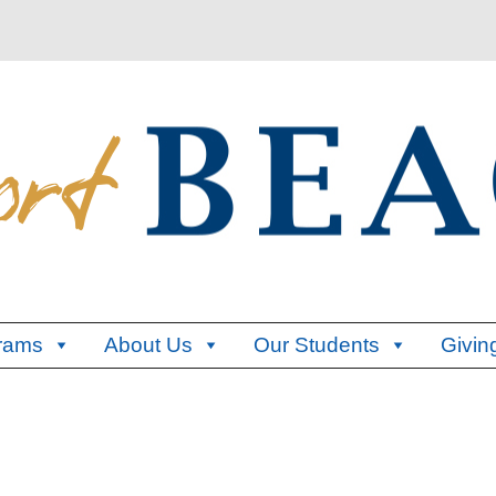
rams
About Us
Our Students
Givin