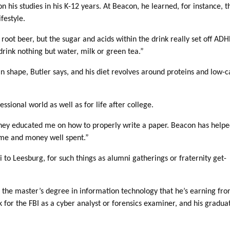
n his studies in his K-12 years. At Beacon, he learned, for instance, t
festyle.
g root beer, but the sugar and acids within the drink really set off AD
drink nothing but water, milk or green tea.”
 in shape, Butler says, and his diet revolves around proteins and low-c
ssional world as well as for life after college.
They educated me on how to properly write a paper. Beacon has help
time and money well spent.”
 to Leesburg, for such things as alumni gatherings or fraternity get-
y of the master’s degree in information technology that he’s earning f
k for the FBI as a cyber analyst or forensics examiner, and his gradua