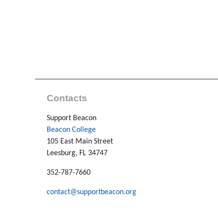
Contacts
Support Beacon
Beacon College
105 East Main Street
Leesburg, FL 34747
352-787-7660
contact@supportbeacon.org