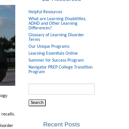
Helpful Resources
What are Learning Disabilities,
ADHD and Other Learning
Differences?
Glossary of Learning Disorder
Terms
Our Unique Programs
Learning Essentials Online
Summer for Success Program
Navigator PREP College Transition
Program
Search
for:
logy
 recalls.
Recent Posts
disorder