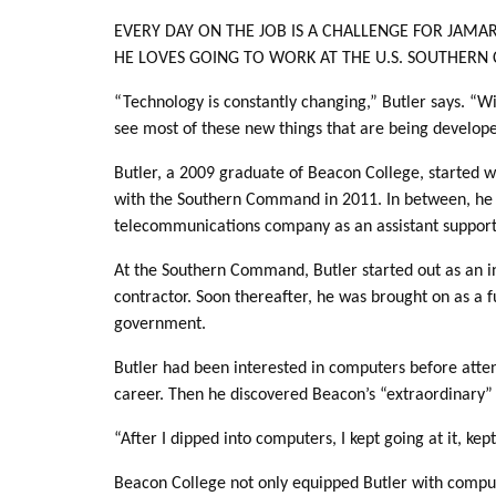
EVERY DAY ON THE JOB IS A CHALLENGE FOR JAMA
HE LOVES GOING TO WORK AT THE U.S. SOUTHERN
“Technology is constantly changing,” Butler says. “W
see most of these new things that are being develop
Butler, a 2009 graduate of Beacon College, started w
with the Southern Command in 2011. In between, he 
telecommunications company as an assistant support 
At the Southern Command, Butler started out as an i
contractor. Soon thereafter, he was brought on as a 
government.
Butler had been interested in computers before atte
career. Then he discovered Beacon’s “extraordinary
“After I dipped into computers, I kept going at it, ke
Beacon College not only equipped Butler with computer