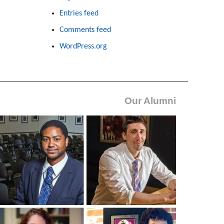
Entries feed
Comments feed
WordPress.org
Our Alumni