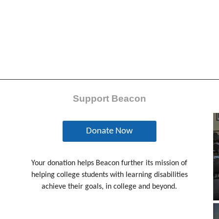
Support Beacon
Donate Now
Your donation helps Beacon further its mission of
helping college students with learning disabilities
achieve their goals, in college and beyond.