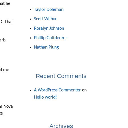
hat he
Taylor Doleman
Scott Wilbur
HD. That
Rosalyn Johnson
Phillip Gottdenker
arb
Nathan Plung
ed me
Recent Comments
A WordPress Commenter
on
Hello world!
rom Nova
te
Archives