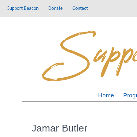
Skip
Support Beacon
Donate
Contact
to
content
Home
Prog
Jamar Butler