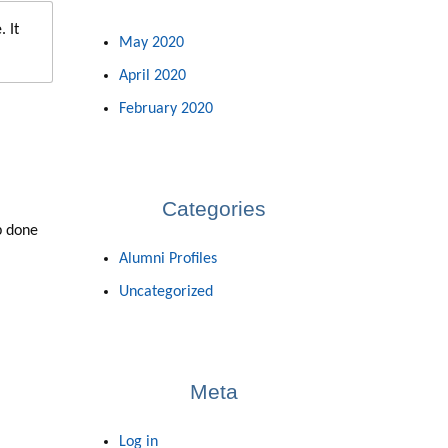
 It
May 2020
April 2020
February 2020
Categories
b done
Alumni Profiles
Uncategorized
Meta
Log in