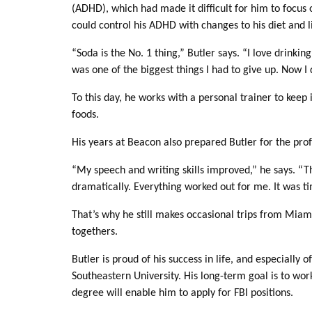
(ADHD), which had made it difficult for him to focus o
could control his ADHD with changes to his diet and li
“Soda is the No. 1 thing,” Butler says. “I love drinkin
was one of the biggest things I had to give up. Now I 
To this day, he works with a personal trainer to keep
foods.
His years at Beacon also prepared Butler for the profe
“My speech and writing skills improved,” he says. “
dramatically. Everything worked out for me. It was 
That’s why he still makes occasional trips from Miami
togethers.
Butler is proud of his success in life, and especiall
Southeastern University. His long-term goal is to wor
degree will enable him to apply for FBI positions.