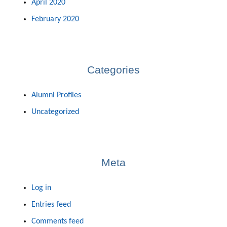
April 2020
February 2020
Categories
Alumni Profiles
Uncategorized
Meta
Log in
Entries feed
Comments feed