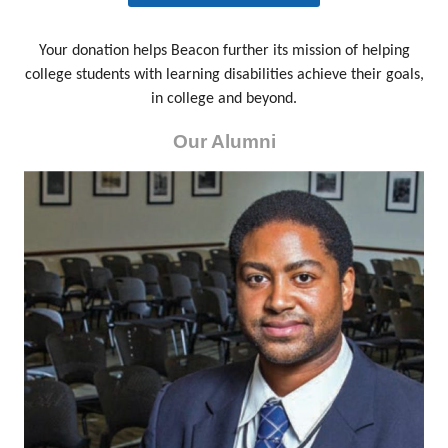
Your donation helps Beacon further its mission of helping
college students with learning disabilities achieve their goals,
in college and beyond.
Our Alumni