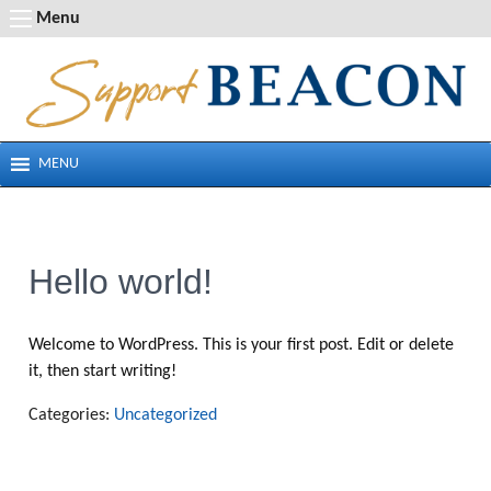
Skip
Menu
to
content
MENU
Hello world!
Welcome to WordPress. This is your first post. Edit or delete
it, then start writing!
Categories:
Uncategorized