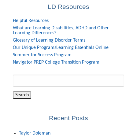
LD Resources
Helpful Resources
What are Learning Disabilities, ADHD and Other
Learning Differences?
Glossary of Learning Disorder Terms
Our Unique Programs
Learning Essentials Online
Summer for Success Program
Navigator PREP College Transition Program
Search
for:
Recent Posts
Taylor Doleman