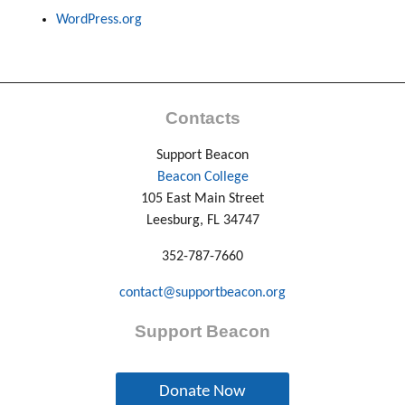
WordPress.org
Contacts
Support Beacon
Beacon College
105 East Main Street
Leesburg, FL 34747
352-787-7660
contact@supportbeacon.org
Support Beacon
Donate Now