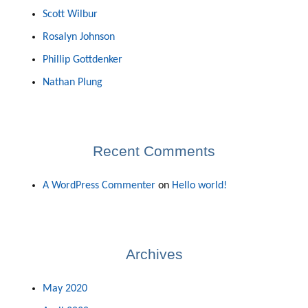
Scott Wilbur
Rosalyn Johnson
Phillip Gottdenker
Nathan Plung
Recent Comments
A WordPress Commenter
on
Hello world!
Archives
May 2020