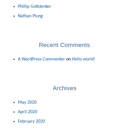
Phillip Gottdenker
Nathan Plung
Recent Comments
A WordPress Commenter
on
Hello world!
Archives
May 2020
April 2020
February 2020