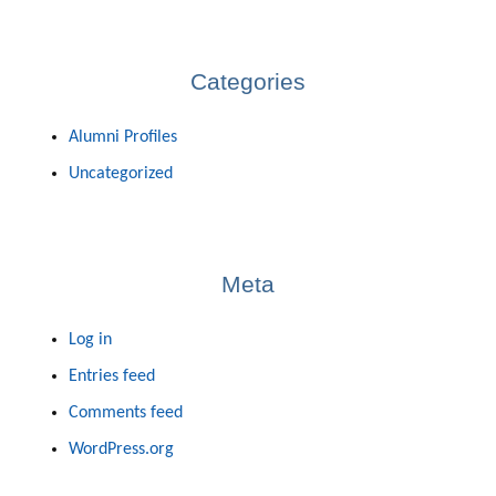
Categories
Alumni Profiles
Uncategorized
Meta
Log in
Entries feed
Comments feed
WordPress.org