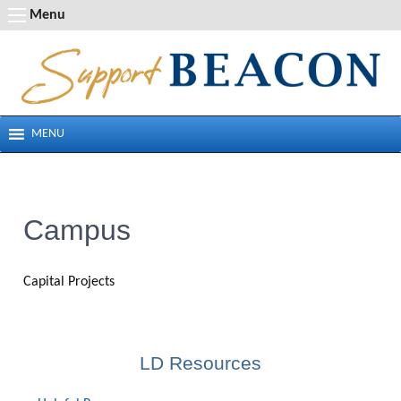
Skip
Menu
to
content
MENU
Campus
Capital Projects
LD Resources