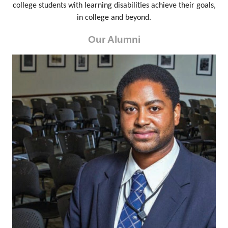
college students with learning disabilities achieve their goals,
in college and beyond.
Our Alumni