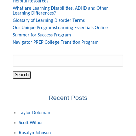
Helpful Resources
What are Learning Disabilities, ADHD and Other
Learning Differences?
Glossary of Learning Disorder Terms
Our Unique Programs
Learning Essentials Online
Summer for Success Program
Navigator PREP College Transition Program
Search
for:
Recent Posts
Taylor Doleman
Scott Wilbur
Rosalyn Johnson