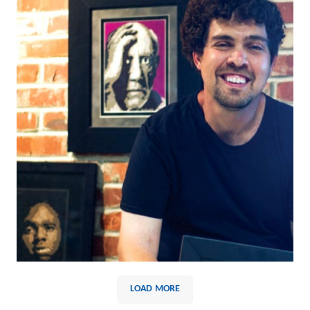
LOAD MORE