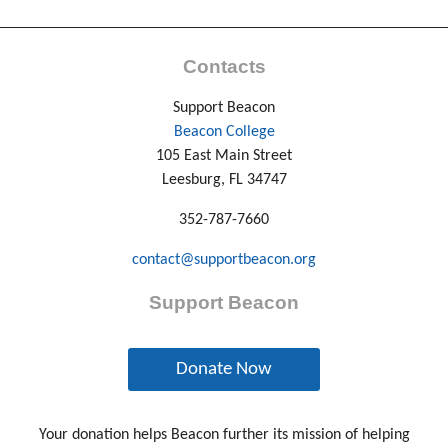
Contacts
Support Beacon
Beacon College
105 East Main Street
Leesburg, FL 34747
352-787-7660
contact@supportbeacon.org
Support Beacon
Donate Now
Your donation helps Beacon further its mission of helping